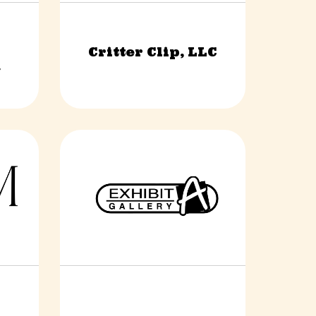
l
Critter Clip, LLC
s
Construction & Trades
.