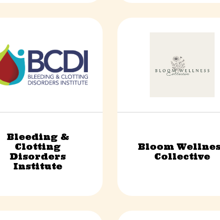
Bleeding &
Clotting
Bloom Wellnes
Non-Profit
Health & Wellness
Disorders
Collective
Institute