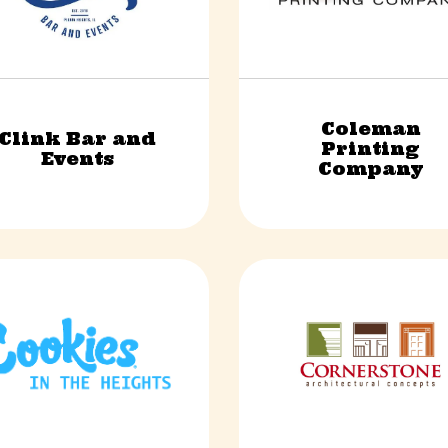
Coleman
Clink Bar and
Printing
Food & Beverage
Finance & Professional Ser
Events
Company