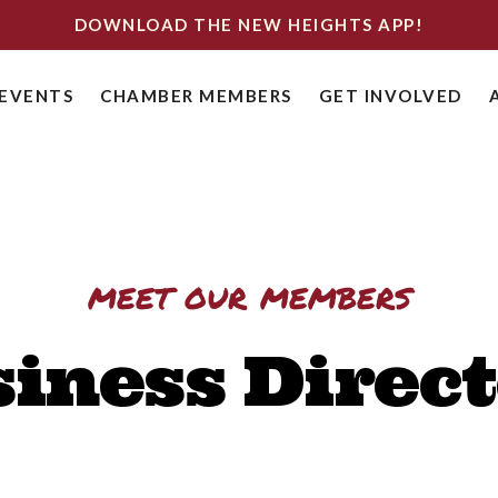
DOWNLOAD THE NEW HEIGHTS APP!
EVENTS
CHAMBER MEMBERS
GET INVOLVED
meet our members
iness Direc