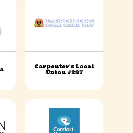
Carpenter's Local
sa
Construction & Trades
Union #237