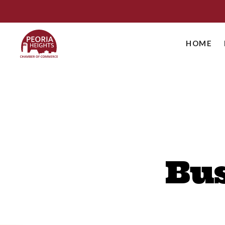
HOME
Bus