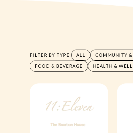
FILTER BY TYPE:
ALL
COMMUNITY & 
FOOD & BEVERAGE
HEALTH & WELL