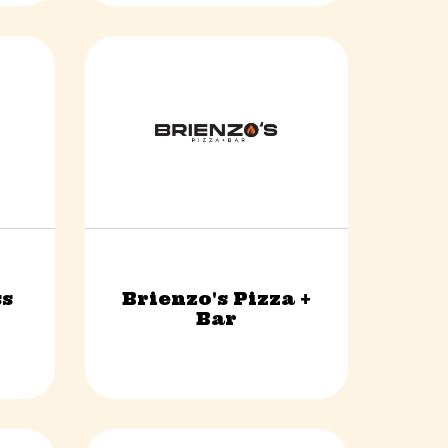
s
Brienzo's Pizza +
Food & Beverage
Bar