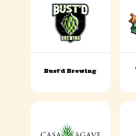
Bust'd Brewing
Food & Beverage