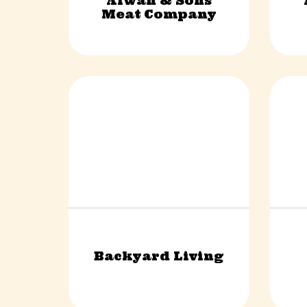
Alwan & Sons
Retail & Shopping
Meat Company
Backyard Living
Construction & Trades
Fina