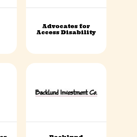
Advocates for
Non-Profit
Access Disability