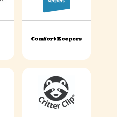
Comfort Keepers
vices
Health & Wellness