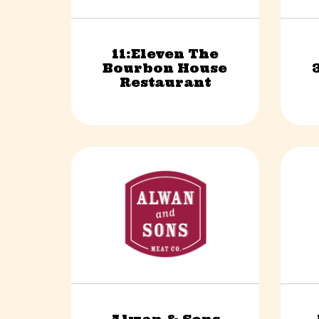
11:Eleven The
Bourbon House
Food & Beverage
Restaurant