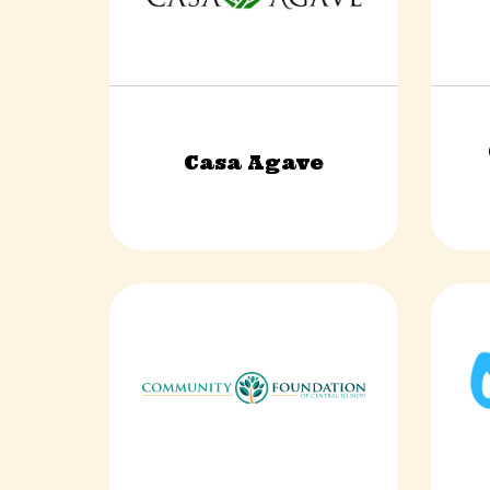
Casa Agave
Food & Beverage