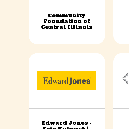
Community
Foundation of
Non-Profit
Central Illinois
Edward Jones -
Eric Kolowski,