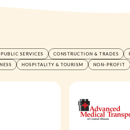
PUBLIC SERVICES
CONSTRUCTION & TRADES
NESS
HOSPITALITY & TOURISM
NON-PROFIT