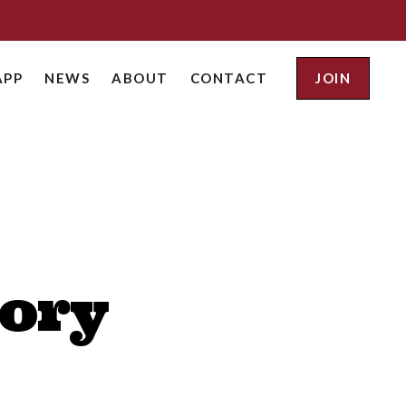
APP
NEWS
ABOUT
CONTACT
JOIN
tory