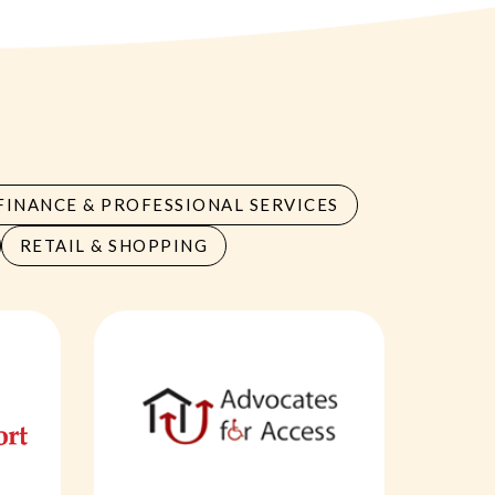
FINANCE & PROFESSIONAL SERVICES
RETAIL & SHOPPING