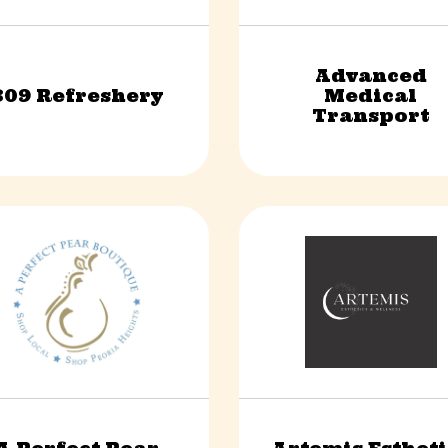
Advanced
309 Refreshery
Medical
Food & Beverage
Non-Profit
Transport