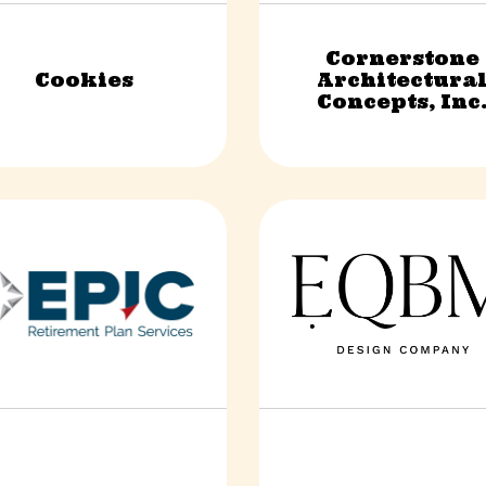
Cornerstone
Cookies
Architectura
Retail & Shopping
Construction & Trade
Concepts, Inc