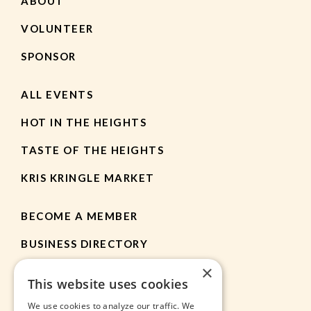
ABOUT
VOLUNTEER
SPONSOR
ALL EVENTS
HOT IN THE HEIGHTS
TASTE OF THE HEIGHTS
KRIS KRINGLE MARKET
BECOME A MEMBER
BUSINESS DIRECTORY
×
MEMBER RESOURCES
This website uses cookies
CHAMBER NEWS
We use cookies to analyze our traffic. We