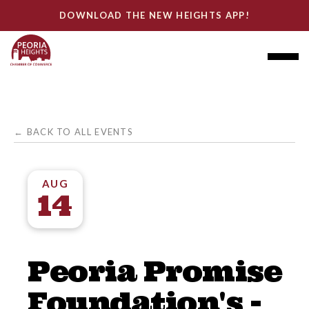
DOWNLOAD THE NEW HEIGHTS APP!
← BACK TO ALL EVENTS
AUG
14
Peoria Promise
Foundation's -