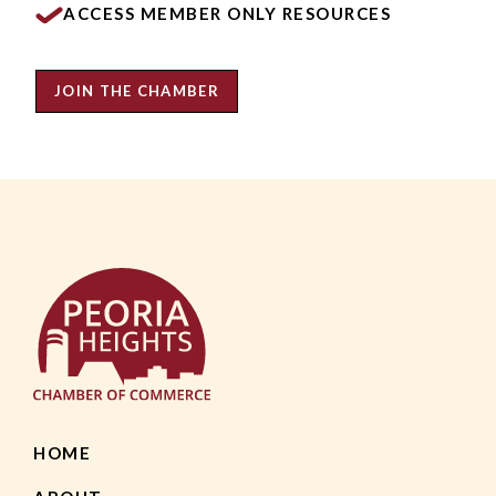
ACCESS MEMBER ONLY RESOURCES
JOIN THE CHAMBER
HOME