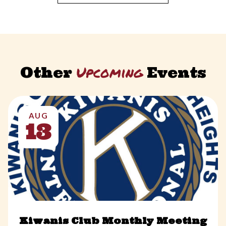
Upcoming
Other
Events
AUG
13
Kiwanis Club Monthly Meeting