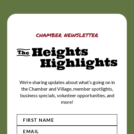
chamber newsletter
We’re sharing updates about what’s going on in
the Chamber and Village, member spotlights,
business specials, volunteer opportunities, and
more!