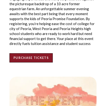
the picturesque backdrop of a 10 acre former
equestrian farm. An unforgettable summer evening
awaits with the best part being that every moment
supports the kids of Peoria Promise Foundation. By
registering, you’re helping ease the cost of college for
city of Peoria, West Peoria and Peoria Heights high
school students who are ready to work hard but need
financial support to get there. Your place at this event
directly fuels tuition assistance and student success
PURCHASE TICKETS