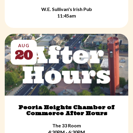
W.E. Sullivan's Irish Pub
11:45am
AUG
20
Peoria Heights Chamber of
Commerce After Hours
The 33 Room
4:30PM - 6:30PM