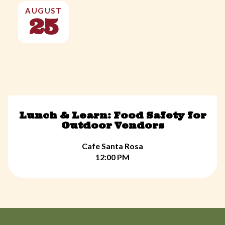
AUGUST
25
Lunch & Learn: Food Safety for
Outdoor Vendors
Cafe Santa Rosa
12:00 PM