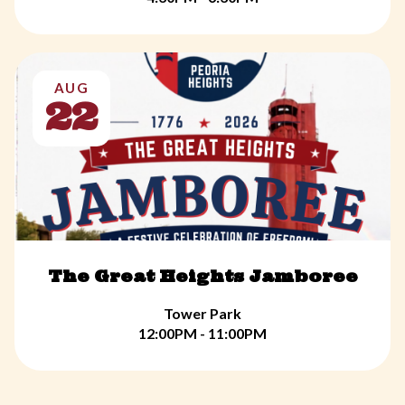
AUG
22
The Great Heights Jamboree
Tower Park
12:00PM - 11:00PM