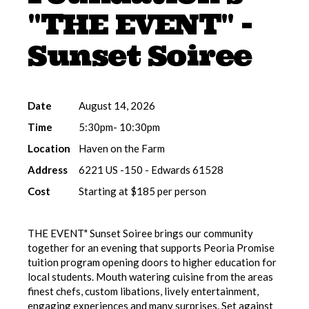
"THE EVENT" -
Sunset Soiree
Date
August 14, 2026
Time
5:30pm- 10:30pm
Location
Haven on the Farm
Address
6221 US -150 - Edwards 61528
Cost
Starting at $185 per person
THE EVENT" Sunset Soiree brings our community
together for an evening that supports Peoria Promise
tuition program opening doors to higher education for
local students. Mouth watering cuisine from the areas
finest chefs, custom libations, lively entertainment,
engaging experiences and many surprises. Set against