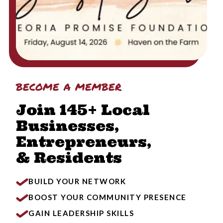
become a member
Join 145+ Local
Businesses,
Entrepreneurs,
& Residents
BUILD YOUR NETWORK
BOOST YOUR COMMUNITY PRESENCE
GAIN LEADERSHIP SKILLS