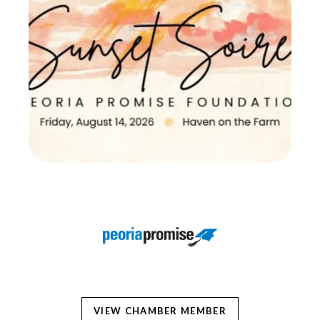
VIEW CHAMBER MEMBER