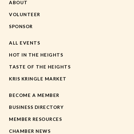
ABOUT
VOLUNTEER
SPONSOR
ALL EVENTS
HOT IN THE HEIGHTS
TASTE OF THE HEIGHTS
KRIS KRINGLE MARKET
BECOME A MEMBER
BUSINESS DIRECTORY
MEMBER RESOURCES
CHAMBER NEWS