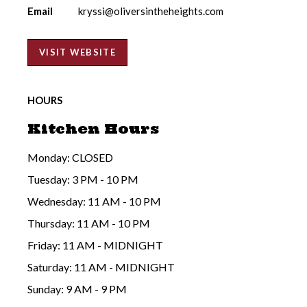
Email
kryssi@oliversintheheights.com
VISIT WEBSITE
HOURS
Kitchen Hours
Monday: CLOSED
Tuesday: 3 PM - 10 PM
Wednesday: 11 AM - 10 PM
Thursday: 11 AM - 10 PM
Friday: 11 AM - MIDNIGHT
Saturday: 11 AM - MIDNIGHT
Sunday: 9 AM - 9 PM