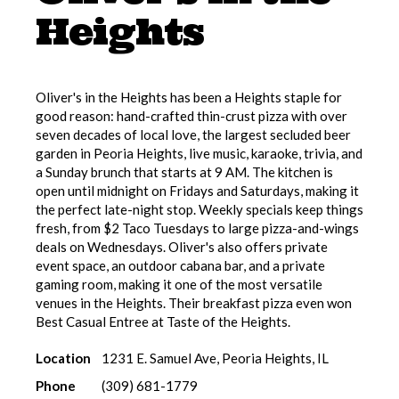
Heights
Oliver's in the Heights has been a Heights staple for
good reason: hand-crafted thin-crust pizza with over
seven decades of local love, the largest secluded beer
garden in Peoria Heights, live music, karaoke, trivia, and
a Sunday brunch that starts at 9 AM. The kitchen is
open until midnight on Fridays and Saturdays, making it
the perfect late-night stop. Weekly specials keep things
fresh, from $2 Taco Tuesdays to large pizza-and-wings
deals on Wednesdays. Oliver's also offers private
event space, an outdoor cabana bar, and a private
gaming room, making it one of the most versatile
venues in the Heights. Their breakfast pizza even won
Best Casual Entree at Taste of the Heights.
Location
1231 E. Samuel Ave, Peoria Heights, IL
Phone
(309) 681-1779