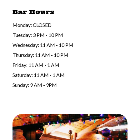
Bar Hours
Monday: CLOSED
Tuesday: 3 PM - 10 PM
Wednesday: 11 AM - 10 PM
Thursday: 11 AM - 10 PM
Friday: 11 AM - 1 AM
Saturday: 11 AM - 1 AM
Sunday: 9 AM - 9PM