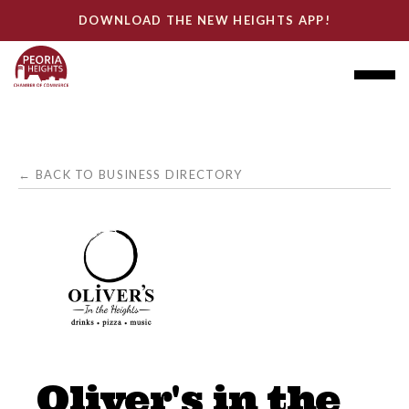
DOWNLOAD THE NEW HEIGHTS APP!
← BACK TO BUSINESS DIRECTORY
Oliver's in the