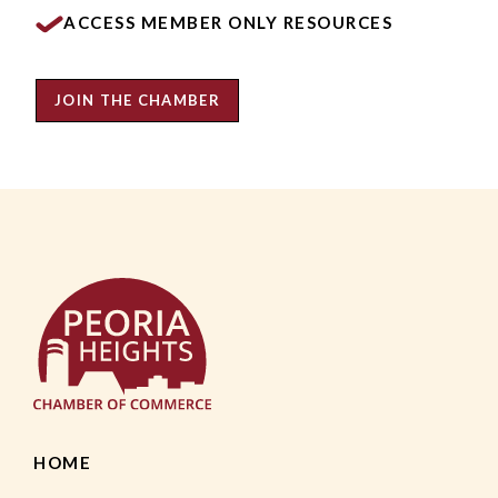
ACCESS MEMBER ONLY RESOURCES
JOIN THE CHAMBER
HOME