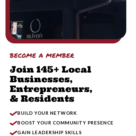
become a member
Join 145+ Local
Businesses,
Entrepreneurs,
& Residents
BUILD YOUR NETWORK
BOOST YOUR COMMUNITY PRESENCE
GAIN LEADERSHIP SKILLS