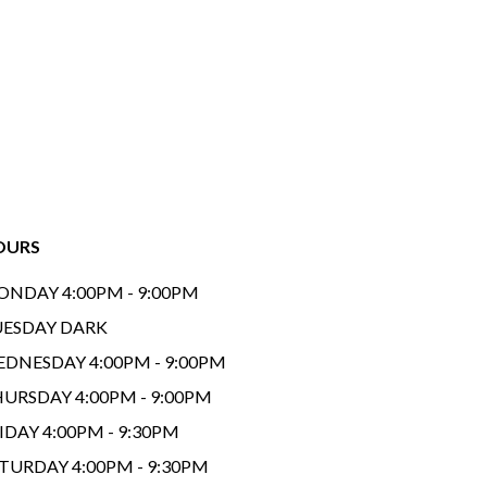
OURS
NDAY 4:00PM - 9:00PM
ESDAY DARK
DNESDAY 4:00PM - 9:00PM
URSDAY 4:00PM - 9:00PM
IDAY 4:00PM - 9:30PM
TURDAY 4:00PM - 9:30PM