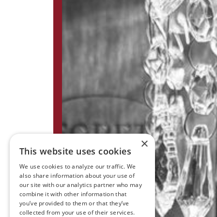
×
This website uses cookies
We use cookies to analyze our traffic. We
also share information about your use of
our site with our analytics partner who may
combine it with other information that
you’ve provided to them or that they’ve
collected from your use of their services.