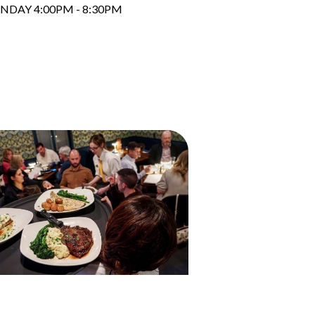
NDAY 4:00PM - 8:30PM