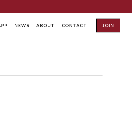
APP
NEWS
ABOUT
CONTACT
JOIN