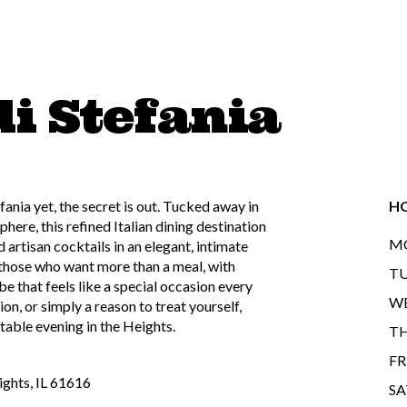
di Stefania
fania yet, the secret is out. Tucked away in
H
ere, this refined Italian dining destination
MO
 artisan cocktails in an elegant, intimate
 those who want more than a meal, with
TU
be that feels like a special occasion every
WE
ion, or simply a reason to treat yourself,
table evening in the Heights.
TH
FR
ights, IL 61616
SA