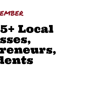
member
45+ Local
sses,
reneurs,
dents
WORK
MUNITY PRESENCE
 SKILLS
ONLY RESOURCES