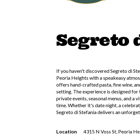
Segreto 
If you haven't discovered Segreto di Ste
Peoria Heights with a speakeasy atmosph
offers hand-crafted pasta, fine wine, and
setting. The experience is designed for
private events, seasonal menus, and a vi
time. Whether it's date night, a celebrat
Segreto di Stefania delivers an unforget
Location
4315 N Voss St, Peoria He