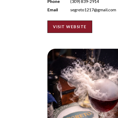
Phone
(309) 839-2914
Email
segreto1217@gmail.com
VISIT WEBSITE