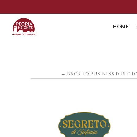
HOME
← BACK TO BUSINESS DIRECT