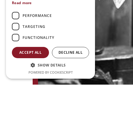
Read more
PERFORMANCE
TARGETING
FUNCTIONALITY
ACCEPT ALL
DECLINE ALL
SHOW DETAILS
POWERED BY COOKIESCRIPT