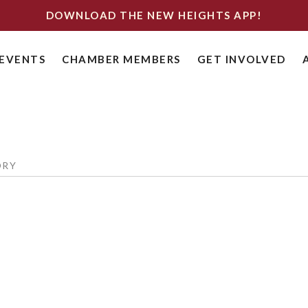
DOWNLOAD THE NEW HEIGHTS APP!
EVENTS
CHAMBER MEMBERS
GET INVOLVED
ORY