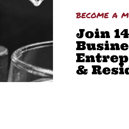
become a 
Join 1
Busine
Entrep
& Resi
BUILD YOUR NET
BOOST YOUR COM
GAIN LEADERSHIP
ACCESS MEMBER 