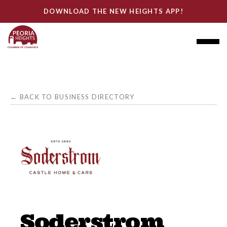
DOWNLOAD THE NEW HEIGHTS APP!
← BACK TO BUSINESS DIRECTORY
Soderstrom