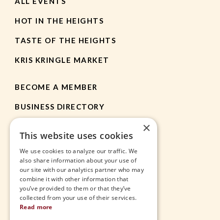
ALL EVENTS
HOT IN THE HEIGHTS
TASTE OF THE HEIGHTS
KRIS KRINGLE MARKET
BECOME A MEMBER
BUSINESS DIRECTORY
×
MEMBER RESOURCES
This website uses cookies
CHAMBER NEWS
We use cookies to analyze our traffic. We
also share information about your use of
our site with our analytics partner who may
HEIGHTS APP
combine it with other information that
you’ve provided to them or that they’ve
JOBS
collected from your use of their services.
Read more
CONTACT