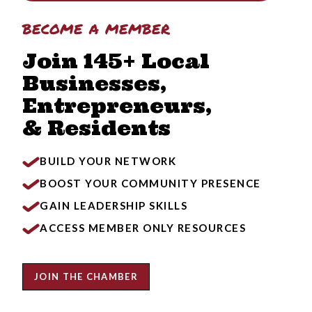
become a member
Join 145+ Local
Businesses,
Entrepreneurs,
& Residents
BUILD YOUR NETWORK
BOOST YOUR COMMUNITY PRESENCE
GAIN LEADERSHIP SKILLS
ACCESS MEMBER ONLY RESOURCES
JOIN THE CHAMBER