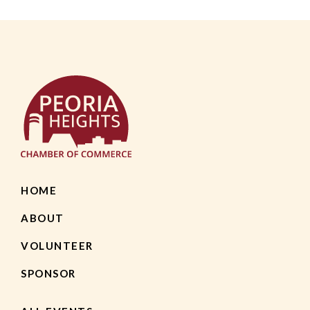
HOME
ABOUT
VOLUNTEER
SPONSOR