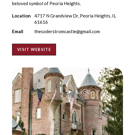
beloved symbol of Peoria Heights.
Location
4717 N Grandview Dr, Peoria Heights, IL
61616
Email
thesoderstromcastle@gmail.com
VISIT WEBSITE