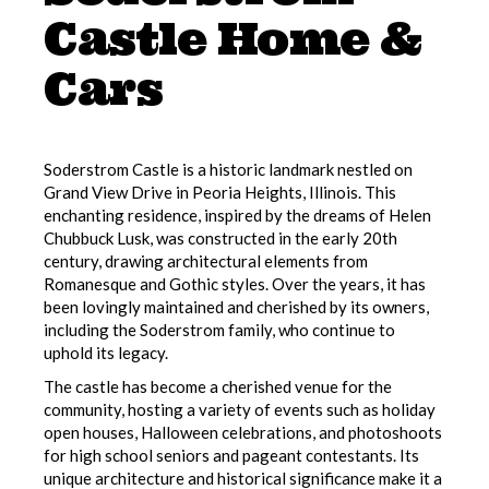
Castle Home &
Cars
Soderstrom Castle is a historic landmark nestled on
Grand View Drive in Peoria Heights, Illinois. This
enchanting residence, inspired by the dreams of Helen
Chubbuck Lusk, was constructed in the early 20th
century, drawing architectural elements from
Romanesque and Gothic styles. Over the years, it has
been lovingly maintained and cherished by its owners,
including the Soderstrom family, who continue to
uphold its legacy.
The castle has become a cherished venue for the
community, hosting a variety of events such as holiday
open houses, Halloween celebrations, and photoshoots
for high school seniors and pageant contestants. Its
unique architecture and historical significance make it a